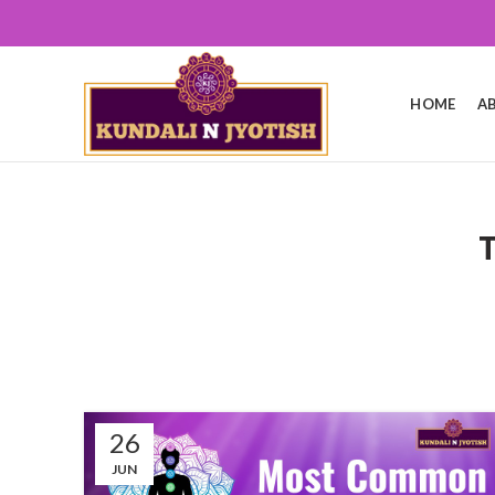
HOME
A
26
JUN