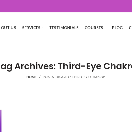
BOUT US
SERVICES
TESTIMONIALS
COURSES
BLOG
C
Tag Archives: Third-Eye Chakr
HOME
POSTS TAGGED "THIRD-EYE CHAKRA"