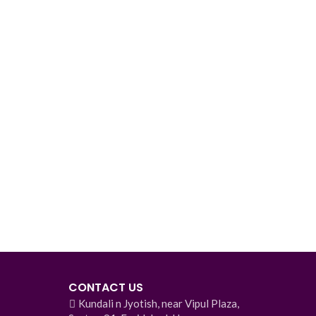
CONTACT US
Kundali n Jyotish, near Vipul Plaza,