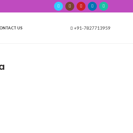
+91-7827713959
ONTACT US
a