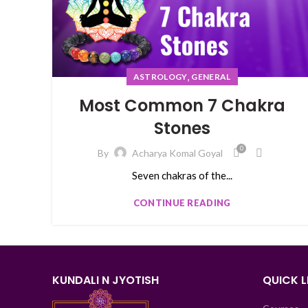
,
ASTROLOGY
GENERAL
Most Common 7 Chakra
Stones
0
By
Acharya Komal Goyal
Seven chakras of the...
CONTINUE READING
KUNDALI N JYOTISH
QUICK L