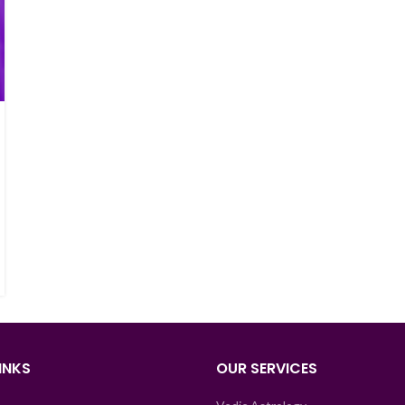
INKS
OUR SERVICES