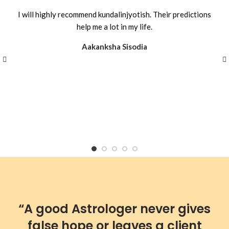
I will highly recommend kundalinjyotish. Their predictions
help me a lot in my life.
Aakanksha Sisodia
“A good Astrologer never gives
false hope or leaves a client