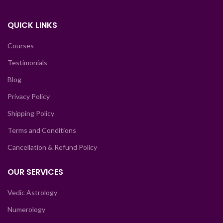
QUICK LINKS
Courses
Testimonials
Blog
Privacy Policy
Shipping Policy
Terms and Conditions
Cancellation & Refund Policy
OUR SERVICES
Vedic Astrology
Numerology