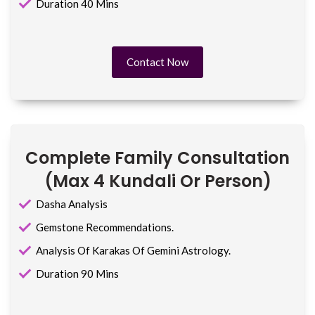
Duration 40 Mins
Contact Now
Complete Family Consultation
(max 4 Kundali Or Person)
Dasha Analysis
Gemstone Recommendations.
Analysis Of Karakas Of Gemini Astrology.
Duration 90 Mins