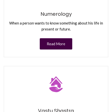
Numerology
When a person wants to know something about his life in
present or future.
Read More
Vastu Shastra