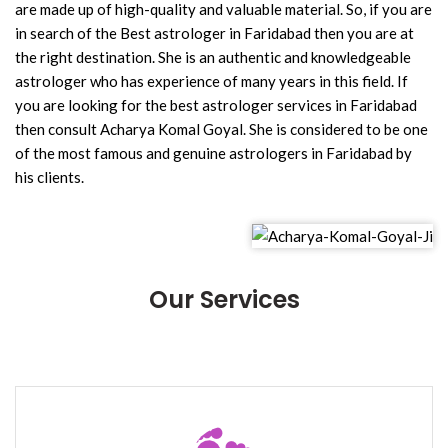
are made up of high-quality and valuable material. So, if you are
in search of the Best astrologer in Faridabad then you are at
the right destination. She is an authentic and knowledgeable
astrologer who has experience of many years in this field. If
you are looking for the best astrologer services in Faridabad
then consult Acharya Komal Goyal. She is considered to be one
of the most famous and genuine astrologers in Faridabad by
his clients.
Our Services