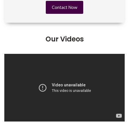
Contact Now
Our Videos