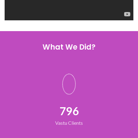
What We Did?
796
Vastu Clients