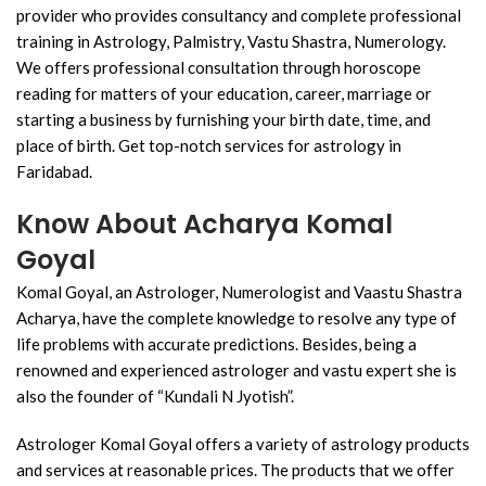
provider who provides consultancy and complete professional
training in Astrology, Palmistry, Vastu Shastra, Numerology.
We offers professional consultation through horoscope
reading for matters of your education, career, marriage or
starting a business by furnishing your birth date, time, and
place of birth. Get top-notch services for astrology in
Faridabad.
Know About Acharya Komal
Goyal
Komal Goyal, an Astrologer, Numerologist and Vaastu Shastra
Acharya, have the complete knowledge to resolve any type of
life problems with accurate predictions. Besides, being a
renowned and experienced astrologer and vastu expert she is
also the founder of “Kundali N Jyotish”.
Astrologer Komal Goyal offers a variety of astrology products
and services at reasonable prices. The products that we offer