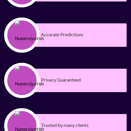
Accurate Predictions
Privacy Guaranteed
Trusted by many clients