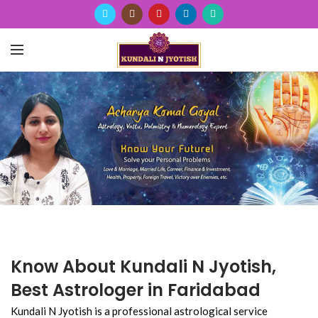
Know About Kundali N Jyotish,
Best Astrologer in Faridabad
Kundali N Jyotish is a professional astrological service