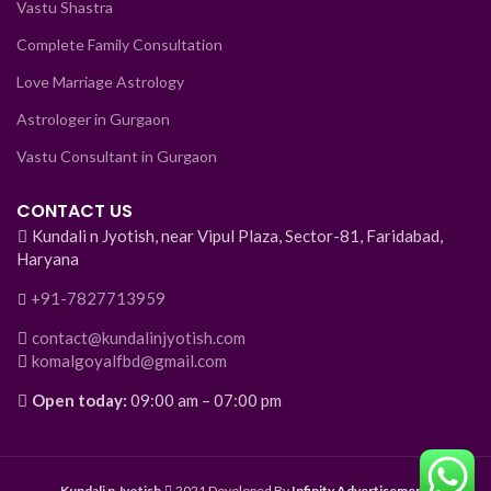
Vastu Shastra
Complete Family Consultation
Love Marriage Astrology
Astrologer in Gurgaon
Vastu Consultant in Gurgaon
CONTACT US
Kundali n Jyotish, near Vipul Plaza, Sector-81, Faridabad,
Haryana
+91-7827713959
contact@kundalinjyotish.com
komalgoyalfbd@gmail.com
Open today:
09:00 am – 07:00 pm
Kundali n Jyotish
2021 Developed By
Infinity Advertisement
.