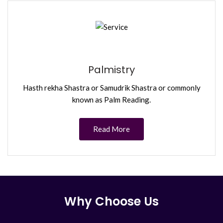
Palmistry
Hasth rekha Shastra or Samudrik Shastra or commonly
known as Palm Reading.
Read More
Why Choose Us