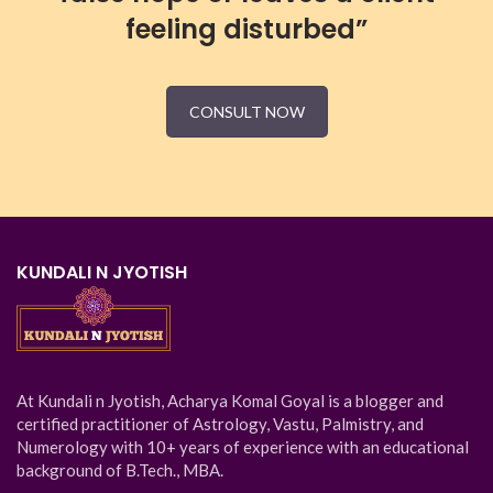
feeling disturbed”
CONSULT NOW
KUNDALI N JYOTISH
At Kundali n Jyotish, Acharya Komal Goyal is a blogger and
certified practitioner of Astrology, Vastu, Palmistry, and
Numerology with 10+ years of experience with an educational
background of B.Tech., MBA.