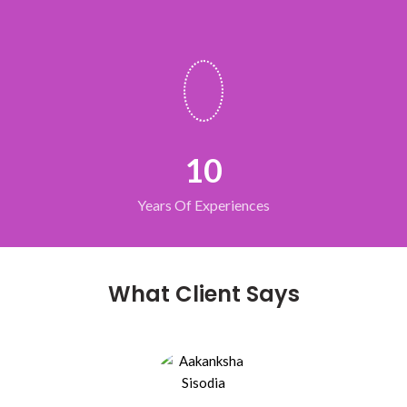
10
Years Of Experiences
What Client Says