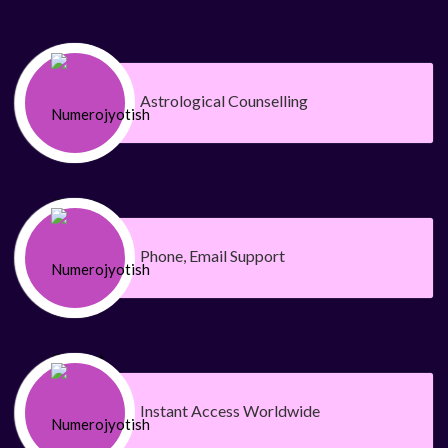
Astrological Counselling
Phone, Email Support
Instant Access Worldwide