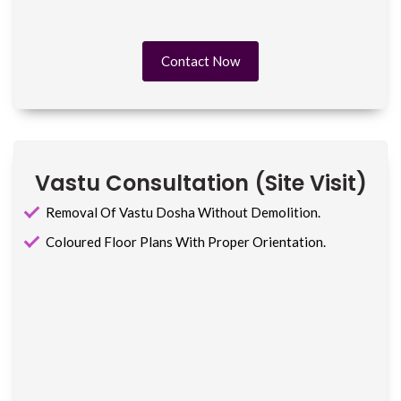
Contact Now
Vastu Consultation (site Visit)
Removal Of Vastu Dosha Without Demolition.
Coloured Floor Plans With Proper Orientation.