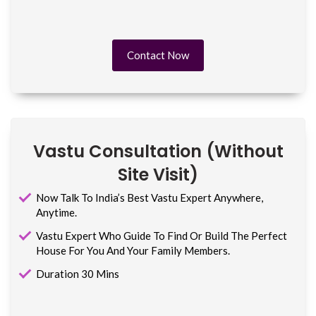
Contact Now
Vastu Consultation (without
Site Visit)
Now Talk To India’s Best Vastu Expert Anywhere,
Anytime.
Vastu Expert Who Guide To Find Or Build The Perfect
House For You And Your Family Members.
Duration 30 Mins