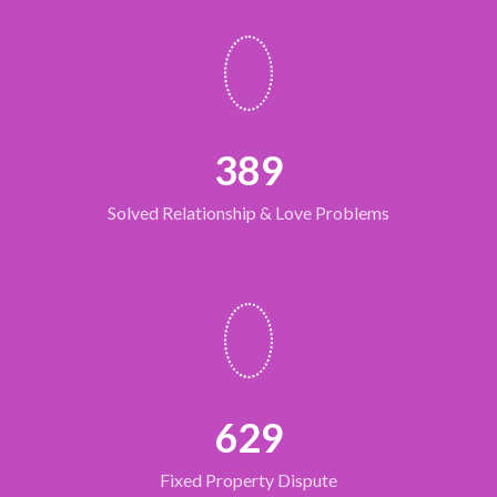
389
Solved Relationship & Love Problems
632
Fixed Property Dispute