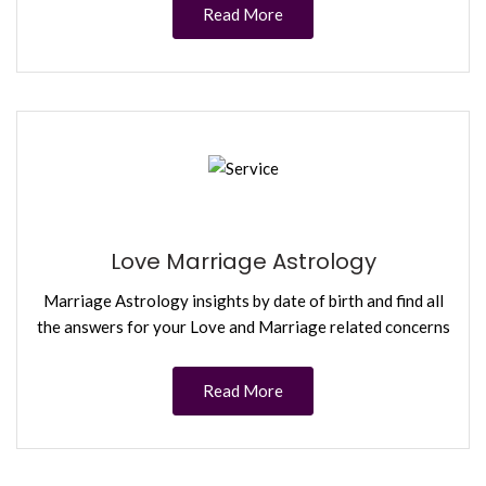
Read More
Love Marriage Astrology
Marriage Astrology insights by date of birth and find all
the answers for your Love and Marriage related concerns
Read More