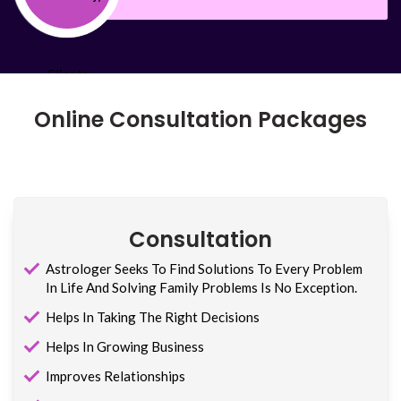
Online Consultation Packages
Consultation
Astrologer Seeks To Find Solutions To Every Problem
In Life And Solving Family Problems Is No Exception.
Helps In Taking The Right Decisions
Helps In Growing Business
Improves Relationships