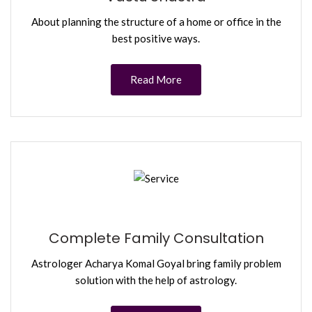
About planning the structure of a home or office in the
best positive ways.
Read More
Complete Family Consultation
Astrologer Acharya Komal Goyal bring family problem
solution with the help of astrology.