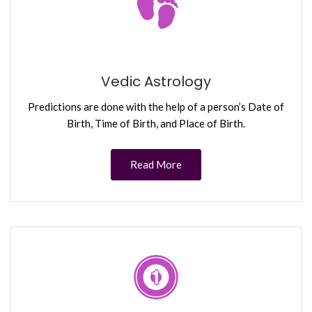
Vedic Astrology
Predictions are done with the help of a person’s Date of
Birth, Time of Birth, and Place of Birth.
Read More