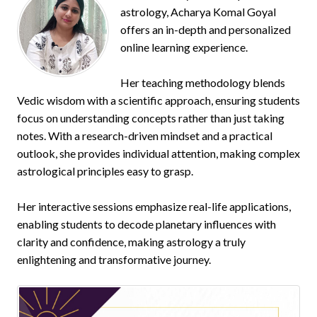
astrology, Acharya Komal Goyal
offers an in-depth and personalized
online learning experience.
Her teaching methodology blends
Vedic wisdom with a scientific approach, ensuring students
focus on understanding concepts rather than just taking
notes. With a research-driven mindset and a practical
outlook, she provides individual attention, making complex
astrological principles easy to grasp.
Her interactive sessions emphasize real-life applications,
enabling students to decode planetary influences with
clarity and confidence, making astrology a truly
enlightening and transformative journey.