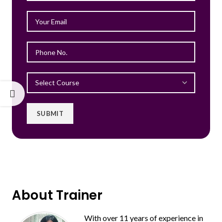
About Trainer
With over 11 years of experience in