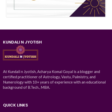
KUNDALI N JYOTISH
At Kundali n Jyotish, Acharya Komal Goyal is a blogger and
certified practitioner of Astrology, Vastu, Palmistry, and
Numerology with 10+ years of experience with an educational
background of B.Tech., MBA.
QUICK LINKS