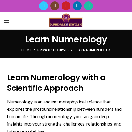
Learn Numerology
HOME
PRIVATE: COURSES
LEARN NUMEROLOGY
Learn Numerology with a
Scientific Approach
Numerology is an ancient metaphysical science that
explores the profound relationship between numbers and
human life. Through numerology, you can gain deep
insights into your strengths, challenges, relationships, and
future possibilities.