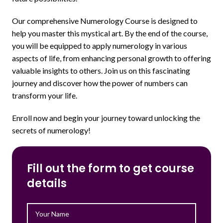
Our comprehensive Numerology Course is designed to
help you master this mystical art. By the end of the course,
you will be equipped to apply numerology in various
aspects of life, from enhancing personal growth to offering
valuable insights to others. Join us on this fascinating
journey and discover how the power of numbers can
transform your life.
Enroll now and begin your journey toward unlocking the
secrets of numerology!
Fill out the form to get course
details