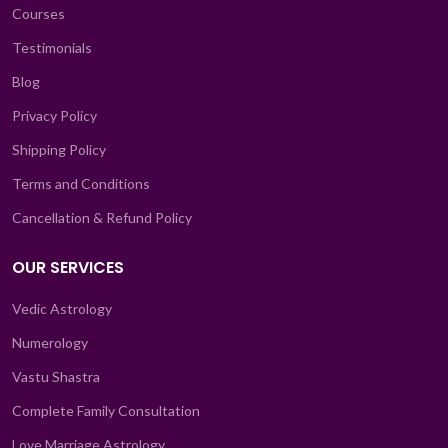
Courses
Testimonials
Blog
Privacy Policy
Shipping Policy
Terms and Conditions
Cancellation & Refund Policy
OUR SERVICES
Vedic Astrology
Numerology
Vastu Shastra
Complete Family Consultation
Love Marriage Astrology