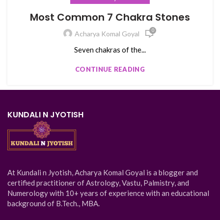
Most Common 7 Chakra Stones
0
Acharya Komal Goyal
Seven chakras of the...
CONTINUE READING
KUNDALI N JYOTISH
At Kundali n Jyotish, Acharya Komal Goyal is a blogger and
certified practitioner of Astrology, Vastu, Palmistry, and
Numerology with 10+ years of experience with an educational
background of B.Tech., MBA.