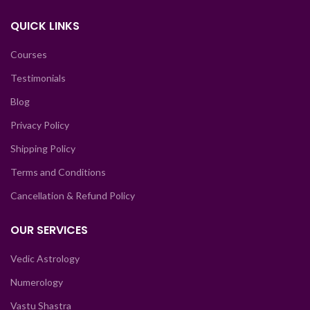
QUICK LINKS
Courses
Testimonials
Blog
Privacy Policy
Shipping Policy
Terms and Conditions
Cancellation & Refund Policy
OUR SERVICES
Vedic Astrology
Numerology
Vastu Shastra