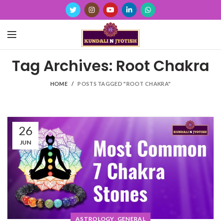
Tag Archives: Root Chakra
HOME
POSTS TAGGED "ROOT CHAKRA"
26
JUN
,
ASTROLOGY
GENERAL