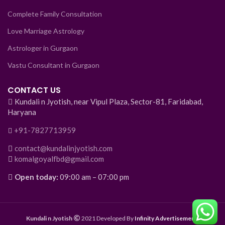
Complete Family Consultation
Love Marriage Astrology
Astrologer in Gurgaon
Vastu Consultant in Gurgaon
CONTACT US
Kundali n Jyotish, near Vipul Plaza, Sector-81, Faridabad,
Haryana
+91-7827713959
contact@kundalinjyotish.com
komalgoyalfbd@gmail.com
Open today:
09:00 am – 07:00 pm
Kundali n Jyotish
2021 Developed By
Infinity Advertisement
.